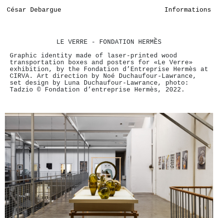
César Debargue
Informations
LE VERRE - FONDATION HERMỀS
Graphic identity made of laser-printed wood
transportation boxes and posters for «Le Verre»
exhibition, by the Fondation d’Entreprise Hermès at
CIRVA. Art direction by Noé Duchaufour-Lawrance,
set design by Luna Duchaufour-Lawrance, photo:
Tadzio © Fondation d’entreprise Hermès, 2022.