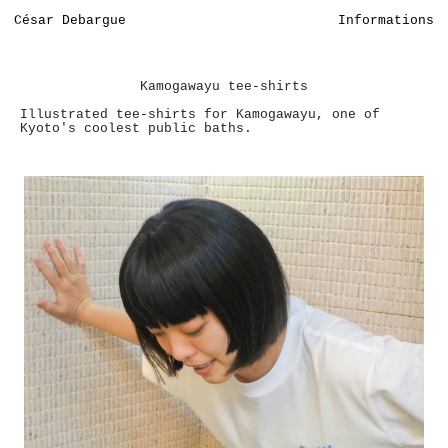
César Debargue
Informations
Kamogawayu tee-shirts
Illustrated tee-shirts for Kamogawayu, one of
Kyoto's coolest public baths.